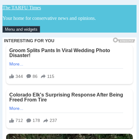
Skip
The TARFU Times
to
Your home for conservative news and opinions.
content
Menu and widgets