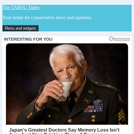
Skip
The TARFU Times
to
Your home for conservative news and opinions.
content
Menu and widgets