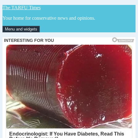
Skip
The TARFU Times
to
Your home for conservative news and opinions.
content
Menu and widgets