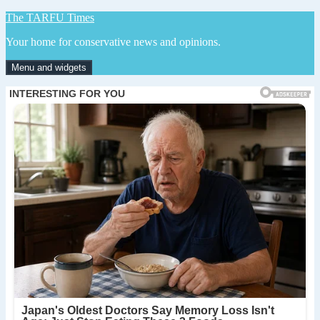
Skip
The TARFU Times
to
Your home for conservative news and opinions.
content
Menu and widgets