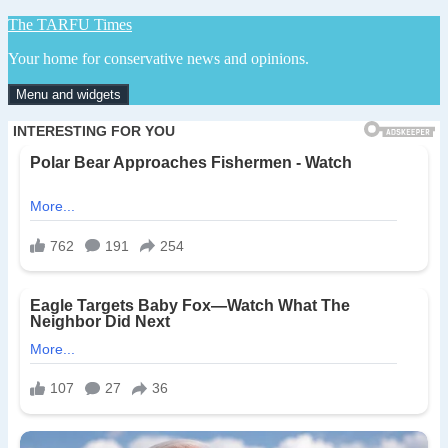
Skip
The TARFU Times
to
Your home for conservative news and opinions.
content
Menu and widgets